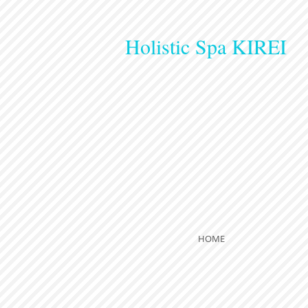
Holistic Spa KIREI
HOME