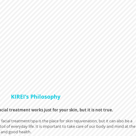
KIREI's Philosophy
cial treatment works just for your skin, but it is not true.
 facial treatment/spa is the place for skin rejuvenation, but it can also be a
toil of everyday life. It is important to take care of our body and mind at the
e and good health.