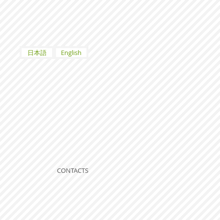
日本語
English
CONTACTS