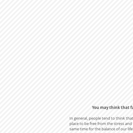
You may think that fa
In general, people tend to think that
place to be free from the stress and 
same time for the balance of our lif