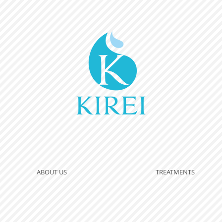
ABOUT US
TREATMENTS