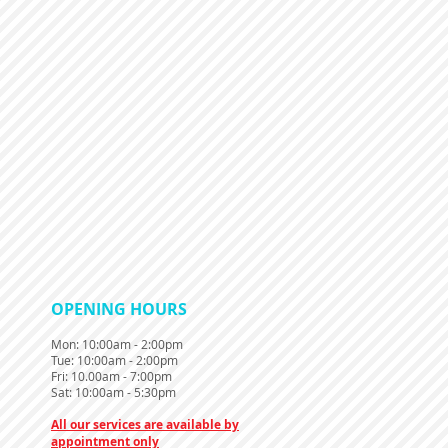
​OPENING HOURS
Mon
: 10:00am - 2:00pm
Tue: 10:00am - 2:00pm
Fri: 10.00am - 7:00pm
Sat: 10:00am - 5:30pm
All our services are available by
appointment only